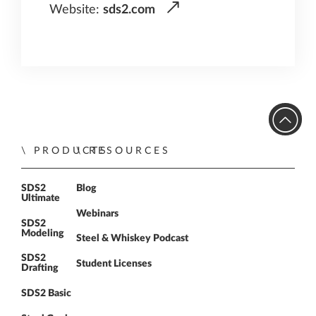
Website:
sds2.com
PRODUCTS
RESOURCES
SDS2
Blog
Ultimate
Webinars
SDS2
Modeling
Steel & Whiskey Podcast
SDS2
Student Licenses
Drafting
SDS2 Basic