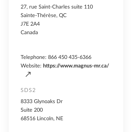
27, rue Saint-Charles suite 110
Sainte-Thérèse, QC
J7E 2A4
Canada
Telephone: 866 450 435-6366
Website:
https://www.magnus-mr.ca/
SDS2
8333 Glynoaks Dr
Suite 200
68516 Lincoln, NE