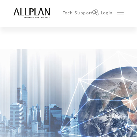
Tech Support
Login