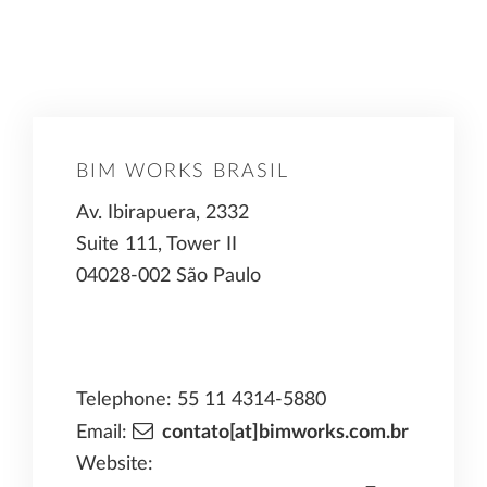
BIM WORKS BRASIL
Av. Ibirapuera, 2332
Suite 111, Tower II
04028-002 São Paulo
Telephone: 55 11 4314-5880
Email:
contato[at]bimworks.com.br
Website: