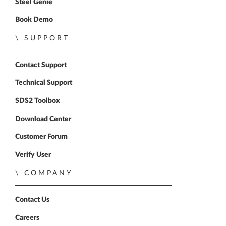
Steel Genie
Book Demo
SUPPORT
Contact Support
Technical Support
SDS2 Toolbox
Download Center
Customer Forum
Verify User
COMPANY
Contact Us
Careers