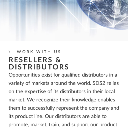
WORK WITH US
RESELLERS &
DISTRIBUTORS
Opportunities exist for qualified distributors in a
variety of markets around the world. SDS2 relies
on the expertise of its distributors in their local
market. We recognize their knowledge enables
them to successfully represent the company and
its product line. Our distributors are able to
promote, market, train, and support our product