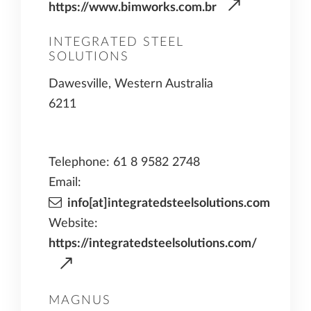
https://www.bimworks.com.br
INTEGRATED STEEL
SOLUTIONS
Dawesville, Western Australia
6211
Telephone: 61 8 9582 2748
Email:
info[at]integratedsteelsolutions.com
Website:
https://integratedsteelsolutions.com/
MAGNUS