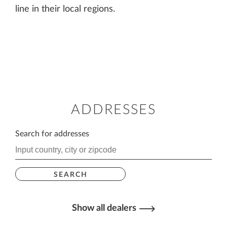
line in their local regions.
ADDRESSES
Search for addresses
SEARCH
Show all dealers