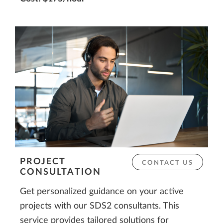
PROJECT
CONTACT US
CONSULTATION
Get personalized guidance on your active
projects with our SDS2 consultants. This
service provides tailored solutions for