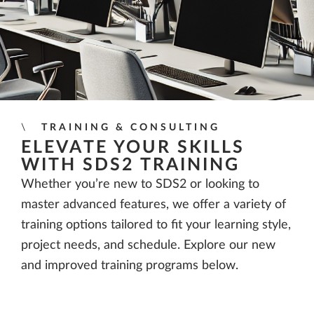
TRAINING & CONSULTING
ELEVATE YOUR SKILLS
WITH SDS2 TRAINING
Whether you’re new to SDS2 or looking to
master advanced features, we offer a variety of
training options tailored to fit your learning style,
project needs, and schedule. Explore our new
and improved training programs below.