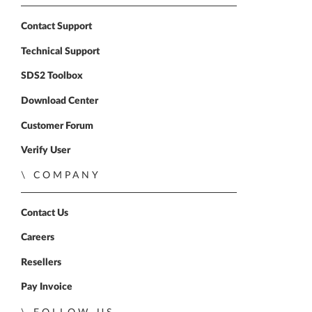
Contact Support
Technical Support
SDS2 Toolbox
Download Center
Customer Forum
Verify User
COMPANY
Contact Us
Careers
Resellers
Pay Invoice