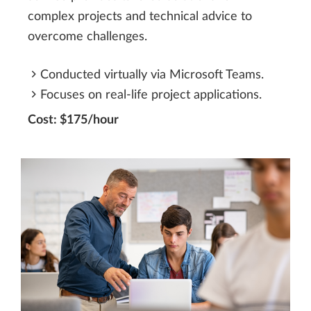
complex projects and technical advice to
overcome challenges.
Conducted virtually via Microsoft Teams.
Focuses on real-life project applications.
Cost: $175/hour