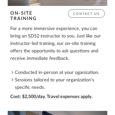
ON-SITE
CONTACT US
TRAINING
For a more immersive experience, you can
bring an SDS2 instructor to you. Just like our
instructor-led training, our on-site training
offers the opportunity to ask questions and
receive immediate feedback.
Conducted in-person at your oganization.
Sessions tailored to your organization’s
specific needs.
Cost: $2,500/day. Travel expenses apply.