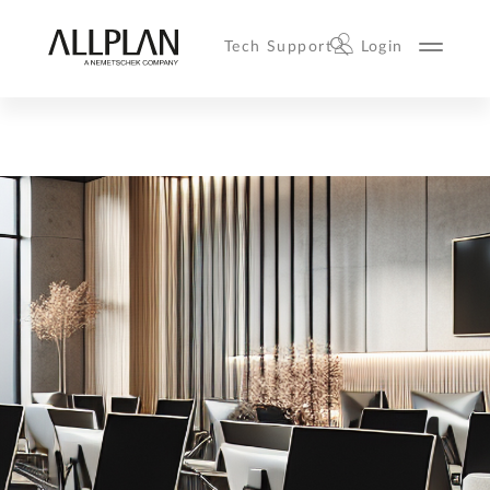
Tech Support
Login