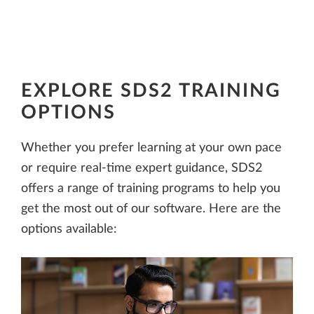
EXPLORE SDS2 TRAINING
OPTIONS
Whether you prefer learning at your own pace
or require real-time expert guidance, SDS2
offers a range of training programs to help you
get the most out of our software. Here are the
options available: