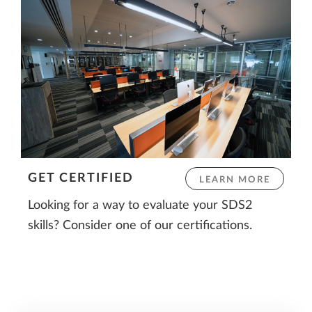
GET CERTIFIED
LEARN MORE
Looking for a way to evaluate your SDS2
skills? Consider one of our certifications.