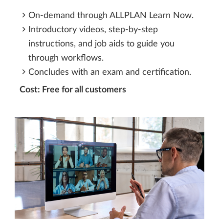
On-demand through ALLPLAN Learn Now.
Introductory videos, step-by-step
instructions, and job aids to guide you
through workflows.
Concludes with an exam and certification.
Cost: Free for all customers