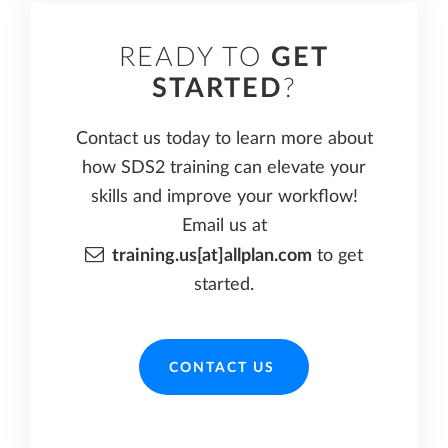
READY TO
GET
STARTED
?
Contact us today to learn more about
how SDS2 training can elevate your
skills and improve your workflow!
Email us at
training.us[at]allplan.com
to get
started.
CONTACT US