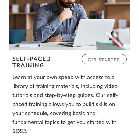
SELF-PACED
GET STARTED
TRAINING
Learn at your own speed with access to a
library of training materials, including video
tutorials and step-by-step guides. Our self-
paced training allows you to build skills on
your schedule, covering basic and
fundamental topics to get you started with
SDS2.