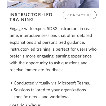
INSTRUCTOR-LED
CONTACT US
TRAINING
Engage with expert SDS2 instructors in real-
time, interactive sessions that offer detailed
explanations and personalized guidance.
Instructor-led training is perfect for users who
prefer a more engaging learning experience
with the opportunity to ask questions and
receive immediate feedback.
Conducted virtually via Microsoft Teams.
Sessions tailored to your organizations
specific needs and workflows.
Cost: $175/hour