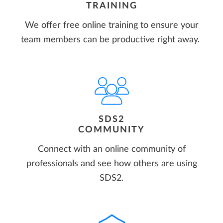
TRAINING
We offer free online training to ensure your
team members can be productive right away.
SDS2
COMMUNITY
Connect with an online community of
professionals and see how others are using
SDS2.