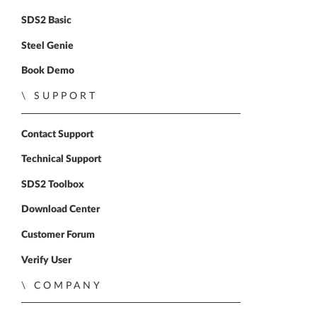
SDS2 Basic
Steel Genie
Book Demo
SUPPORT
Contact Support
Technical Support
SDS2 Toolbox
Download Center
Customer Forum
Verify User
COMPANY