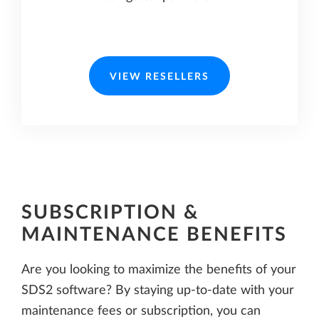
VIEW RESELLERS
SUBSCRIPTION &
MAINTENANCE BENEFITS
Are you looking to maximize the benefits of your
SDS2 software? By staying up-to-date with your
maintenance fees or subscription, you can