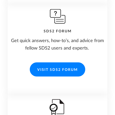
SDS2 FORUM
Get quick answers, how-to’s, and advice from
fellow SDS2 users and experts.
VISIT SDS2 FORUM