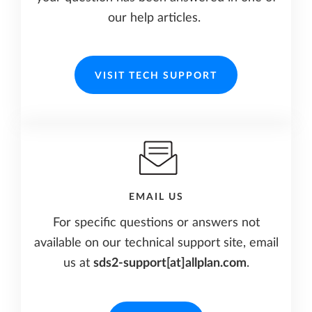
our help articles.
VISIT TECH SUPPORT
EMAIL US
For specific questions or answers not
available on our technical support site, email
us at
sds2-support[at]allplan.com
.