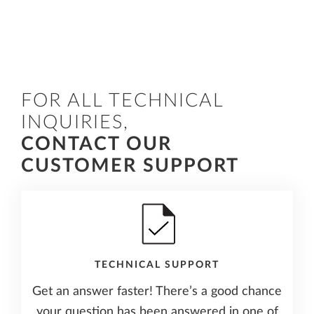
FOR ALL TECHNICAL
INQUIRIES,
CONTACT OUR
CUSTOMER SUPPORT
TECHNICAL SUPPORT
Get an answer faster! There’s a good chance
your question has been answered in one of