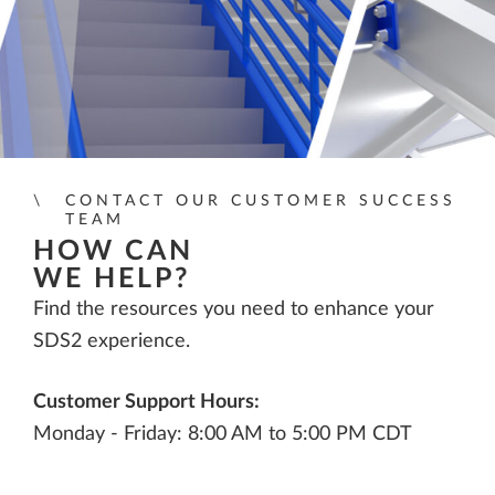
CONTACT OUR CUSTOMER SUCCESS
TEAM
HOW CAN
WE HELP?
Find the resources you need to enhance your
SDS2 experience.
Customer Support Hours:
Monday - Friday: 8:00 AM to 5:00 PM CDT