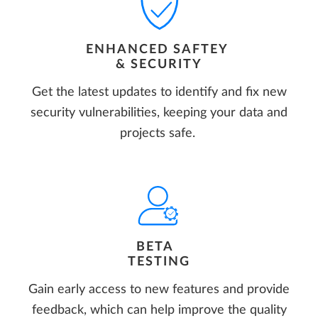
ENHANCED SAFTEY
& SECURITY
Get the latest updates to identify and fix new
security vulnerabilities, keeping your data and
projects safe.
BETA
TESTING
Gain early access to new features and provide
feedback, which can help improve the quality