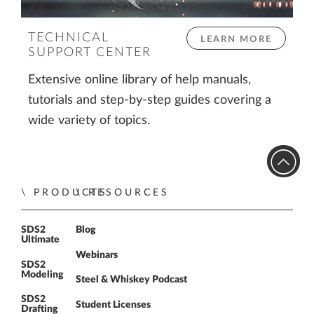
TECHNICAL
LEARN MORE
SUPPORT CENTER
Extensive online library of help manuals,
tutorials and step-by-step guides covering a
wide variety of topics.
PRODUCTS
RESOURCES
SDS2
Blog
Ultimate
Webinars
SDS2
Modeling
Steel & Whiskey Podcast
SDS2
Student Licenses
Drafting