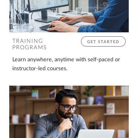
TRAINING
GET STARTED
PROGRAMS
Learn anywhere, anytime with self-paced or
instructor-led courses.