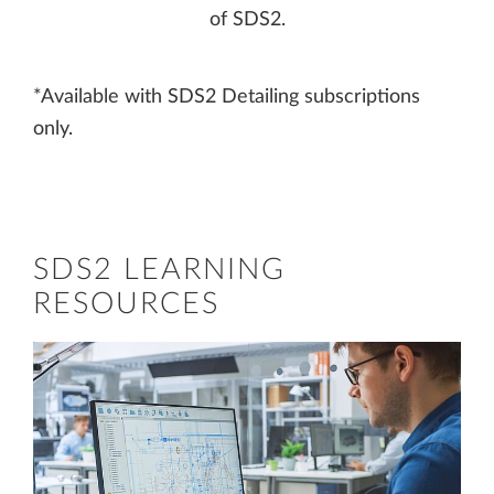
of SDS2.
*Available with SDS2 Detailing subscriptions
only.
SDS2 LEARNING
RESOURCES