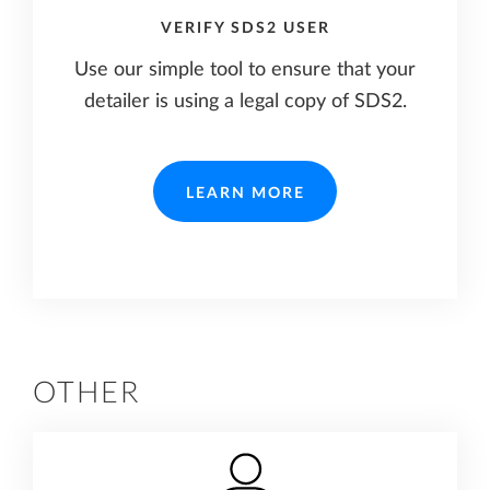
VERIFY SDS2 USER
Use our simple tool to ensure that your
detailer is using a legal copy of SDS2.
LEARN MORE
OTHER