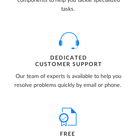
components to help you tackle specialized
tasks.
DEDICATED
CUSTOMER SUPPORT
Our team of experts is available to help you
resolve problems quickly by email or phone.
FREE