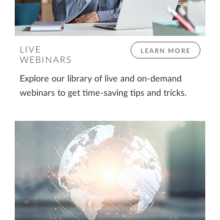
LIVE
LEARN MORE
WEBINARS
Explore our library of live and on-demand
webinars to get time-saving tips and tricks.