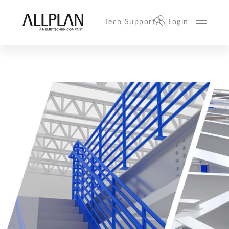
Tech Support
Login