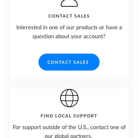
CONTACT SALES
Interested in one of our products or have a
question about your account?
CONTACT SALES
FIND LOCAL SUPPORT
For support outside of the U.S., contact one of
our global partners.