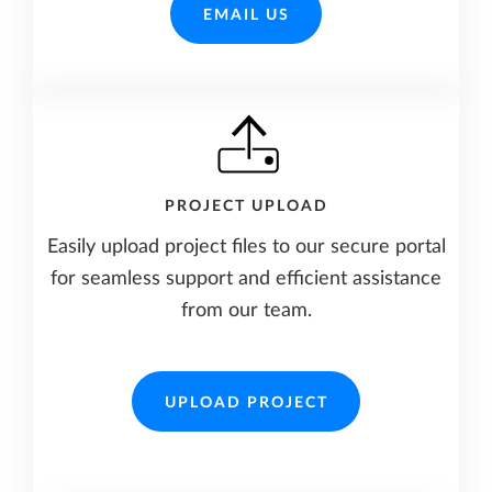
EMAIL US
PROJECT UPLOAD
Easily upload project files to our secure portal
for seamless support and efficient assistance
from our team.
UPLOAD PROJECT