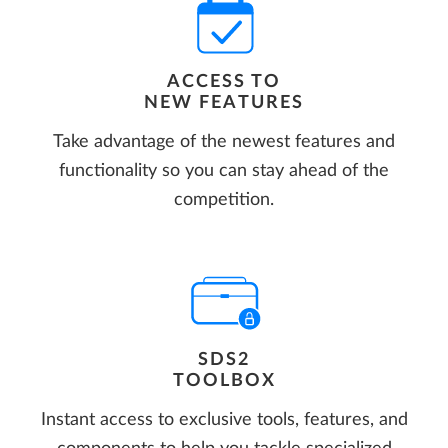
ACCESS TO
NEW FEATURES
Take advantage of the newest features and
functionality so you can stay ahead of the
competition.
SDS2
TOOLBOX
Instant access to exclusive tools, features, and