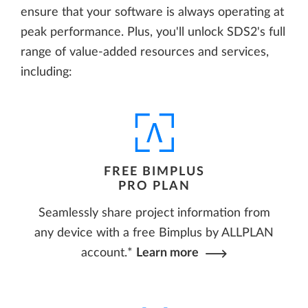
ensure that your software is always operating at
peak performance. Plus, you'll unlock SDS2's full
range of value-added resources and services,
including:
FREE BIMPLUS
PRO PLAN
Seamlessly share project information from
any device with a free Bimplus by ALLPLAN
account.*
Learn more