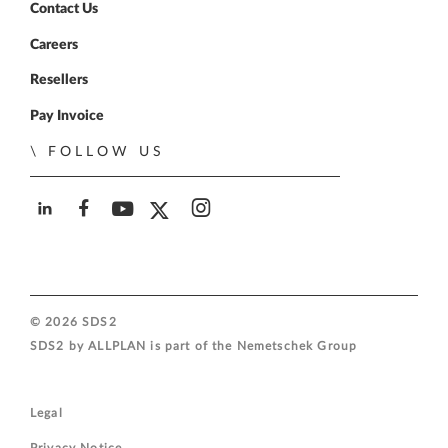
Contact Us
Careers
Resellers
Pay Invoice
FOLLOW US
SDS2 on LinkedIn
SDS2 on Facebook
SDS2 on YouTube
SDS2 on Twitter
SDS2 on Instagram
© 2026 SDS2
SDS2 by ALLPLAN is part of the
Nemetschek Group
Legal