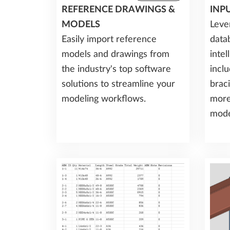
REFERENCE DRAWINGS &
INP
MODELS
Leve
Easily import reference
data
models and drawings from
inte
the industry's top software
incl
solutions to streamline your
braci
modeling workflows.
more
mode