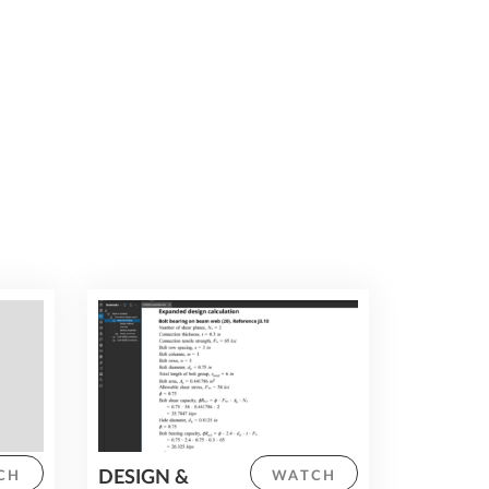
teams by working on fully connected
models, reducing delays and increasing
productivity throughout the project
lifecycle.
DESIGN &
CH
WATCH