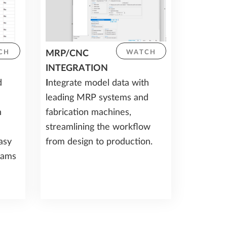
MRP/CNC
CH
WATCH
INTEGRATION
d
I
ntegrate model data with
leading MRP systems and
h
fabrication machines,
streamlining the workflow
asy
from design to production.
eams