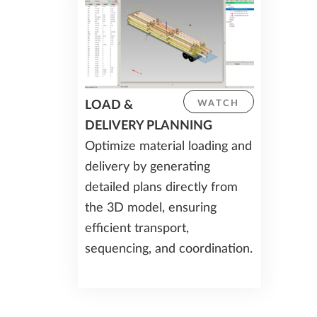
LOAD &
WATCH
DELIVERY PLANNING
Optimize material loading and
delivery by generating
detailed plans directly from
the 3D model, ensuring
efficient transport,
sequencing, and coordination.