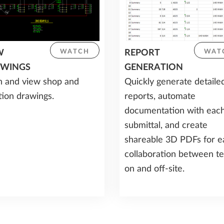
W
REPORT
WATCH
WAT
WINGS
GENERATION
 and view shop and
Quickly generate detaile
tion drawings.
reports, automate
documentation with eac
submittal, and create
shareable 3D PDFs for e
collaboration between t
on and off-site.