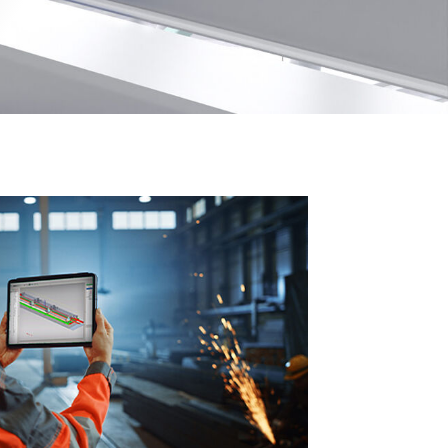
Book Demo
Contact Support
Book Demo
Contact Support
Book Demo
Contact Support
Book Demo
Contact Support