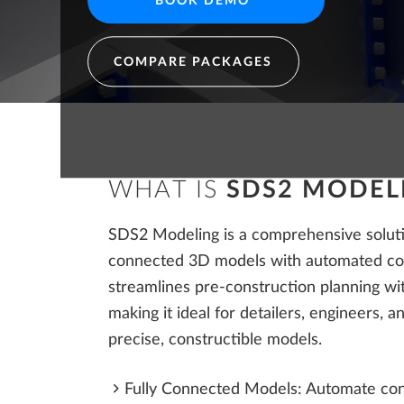
BOOK DEMO
Structural Engineers
COMPARE PACKAGES
WHAT IS
SDS2 MODEL
SDS2 Modeling is a comprehensive solutio
connected 3D models with automated con
streamlines pre-construction planning wit
making it ideal for detailers, engineers, 
precise, constructible models.
Fully Connected Models: Automate con