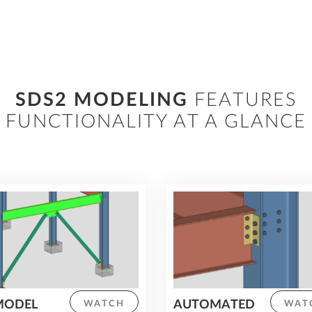
features, improve pre-construction
planning and reduce time spent on
manual calculations and revisions.
SDS2 MODELING
FEATURES
FUNCTIONALITY AT A GLANCE
MODEL
AUTOMATED
WATCH
WAT