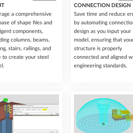
UT
CONNECTION DESIGN
rage a comprehensive
Save time and reduce er
base of shape files and
by automating connectio
lligent components,
design as you input your
uding columns, beams,
model, ensuring that you
ng, stairs, railings, and
structure is properly
 to create your steel
connected and aligned w
l.
engineering standards.