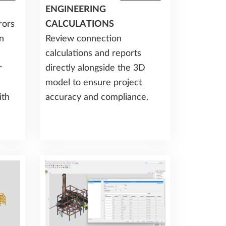
ENGINEERING
rors
CALCULATIONS
n
Review connection
calculations and reports
r
directly alongside the 3D
model to ensure project
ith
accuracy and compliance.