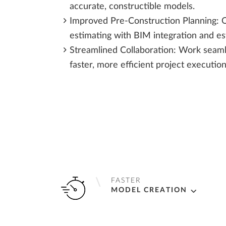
accurate, constructible models.
Improved Pre-Construction Planning: O
estimating with BIM integration and es
Streamlined Collaboration: Work seaml
faster, more efficient project execution
FASTER
MODEL CREATION
Automate connection design, saving