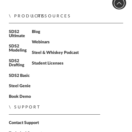
PRODUCTS
RESOURCES
SDS2
Blog
Ultimate
Webinars
SDS2
Modeling
Steel & Whiskey Podcast
SDS2
Student Licenses
Drafting
SDS2 Basic
Steel Genie
Book Demo
SUPPORT
Contact Support