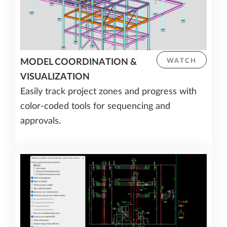
MODEL COORDINATION &
WATCH
VISUALIZATION
Easily track project zones and progress with
color-coded tools for sequencing and
approvals.