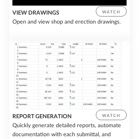
VIEW DRAWINGS
WATCH
Open and view shop and erection drawings.
REPORT GENERATION
WATCH
Quickly generate detailed reports, automate
documentation with each submittal, and