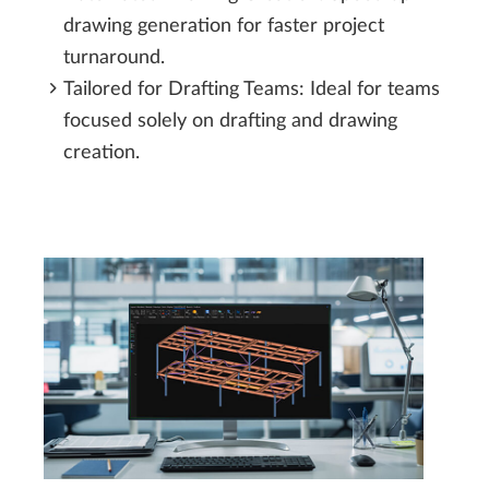
drawing generation for faster project
turnaround.
Tailored for Drafting Teams: Ideal for teams
focused solely on drafting and drawing
creation.