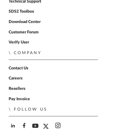
Technical Support
SDS2 Toolbox
Download Center
Customer Forum
Verify User
COMPANY
Contact Us
Careers
Resellers
Pay Invoice
FOLLOW US