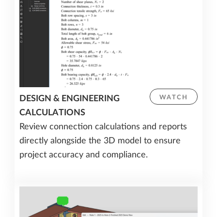
DESIGN & ENGINEERING
WATCH
CALCULATIONS
Review connection calculations and reports
directly alongside the 3D model to ensure
project accuracy and compliance.