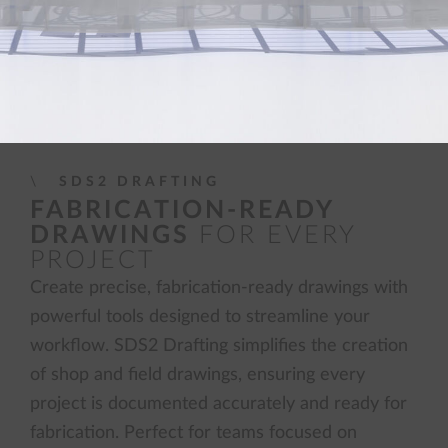
SDS2 DRAFTING
FABRICATION-READY
DRAWINGS
FOR EVERY
PROJECT
Create precise, fabrication-ready drawings with
powerful tools designed to streamline your
workflow. SDS2 Drafting simplifies the creation
of shop and field drawings, ensuring every
project is documented accurately and ready for
fabrication. Perfect for teams focused on