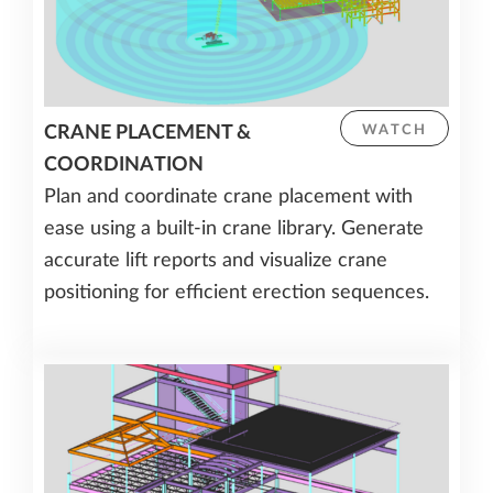
CRANE PLACEMENT &
WATCH
COORDINATION
Plan and coordinate crane placement with
ease using a built-in crane library. Generate
accurate lift reports and visualize crane
positioning for efficient erection sequences.