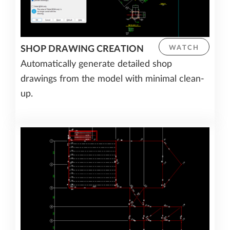
SHOP DRAWING CREATION
WATCH
Automatically generate detailed shop
drawings from the model with minimal clean-
up.