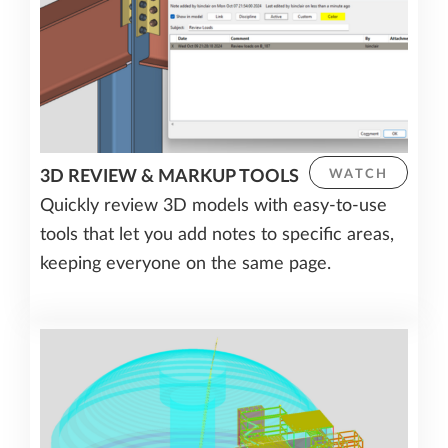
3D REVIEW & MARKUP TOOLS
WATCH
Quickly review 3D models with easy-to-use
tools that let you add notes to specific areas,
keeping everyone on the same page.