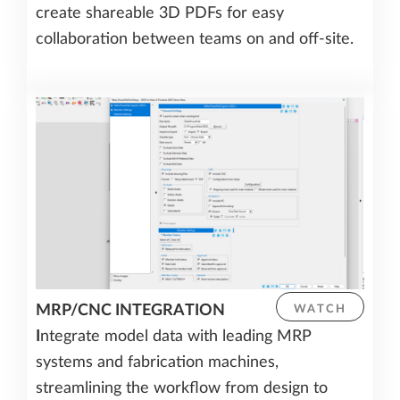
create shareable 3D PDFs for easy
collaboration between teams on and off-site.
MRP/CNC INTEGRATION
WATCH
I
ntegrate model data with leading MRP
systems and fabrication machines,
streamlining the workflow from design to