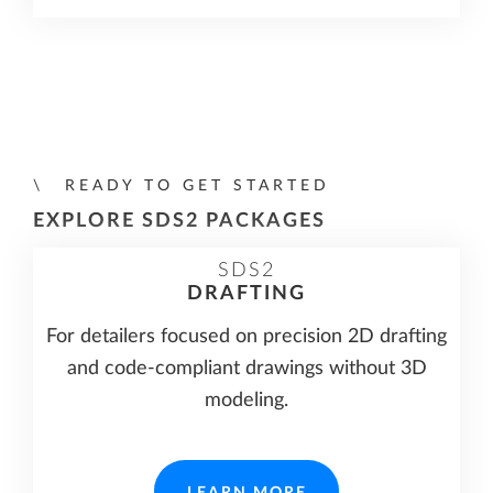
READY TO GET STARTED
EXPLORE SDS2 PACKAGES
SDS2
DRAFTING
For detailers focused on precision 2D drafting
and code-compliant drawings without 3D
modeling.
LEARN MORE