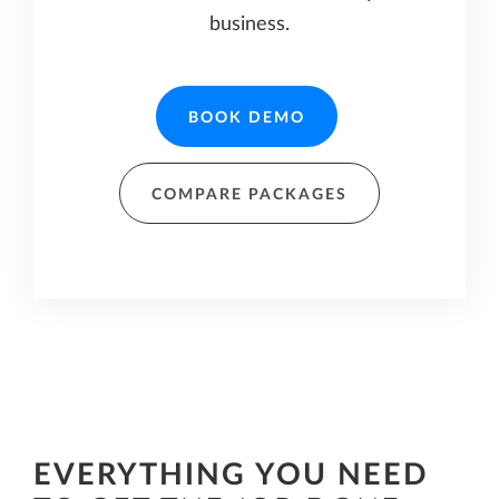
business.
BOOK DEMO
COMPARE PACKAGES
EVERYTHING YOU NEED