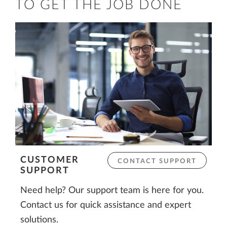
TO GET THE JOB DONE
CUSTOMER
CONTACT SUPPORT
SUPPORT
Need help? Our support team is here for you.
Contact us for quick assistance and expert
solutions.