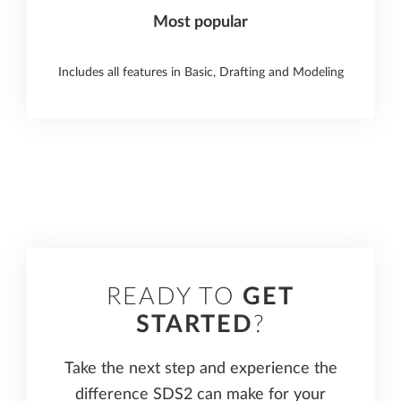
Most popular
Includes all features in Basic, Drafting and Modeling
READY TO
GET
STARTED
?
Take the next step and experience the
difference SDS2 can make for your