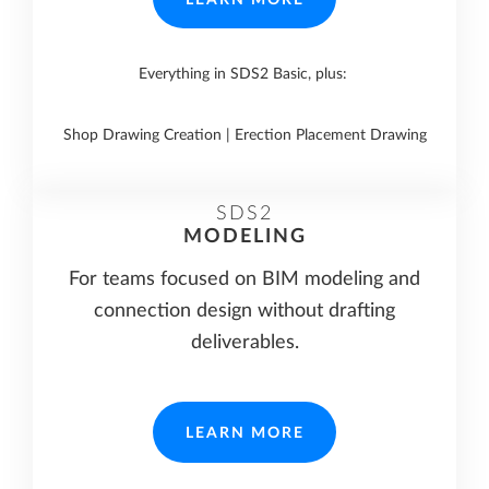
Everything in SDS2 Basic, plus:
Shop Drawing Creation | Erection Placement Drawing
SDS2
MODELING
For teams focused on BIM modeling and
connection design without drafting
deliverables.
LEARN MORE