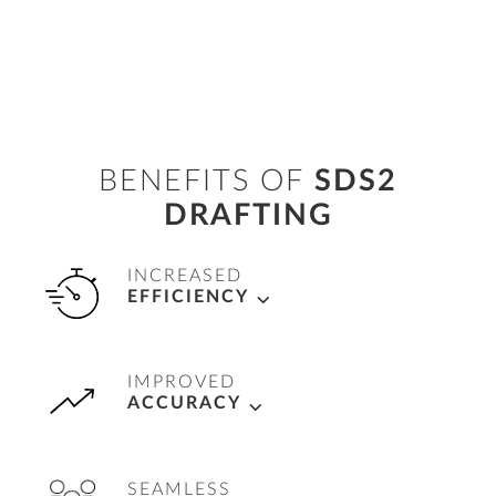
BENEFITS OF
SDS2
DRAFTING
INCREASED
EFFICIENCY
Automate drawing creation and revisions,
IMPROVED
allowing teams to quickly produce accurate,
ACCURACY
fabrication-ready shop and field drawings,
saving time and reducing manual effort.
Ensure precision in project deliverables with
SEAMLESS