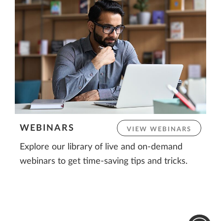
WEBINARS
VIEW WEBINARS
Explore our library of live and on-demand
webinars to get time-saving tips and tricks.