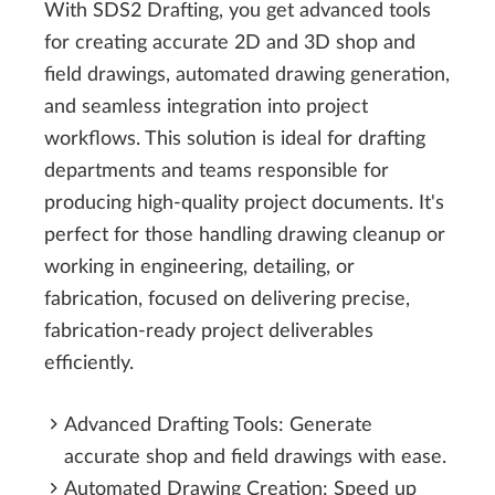
With SDS2 Drafting, you get advanced tools
for creating accurate 2D and 3D shop and
field drawings, automated drawing generation,
and seamless integration into project
workflows. This solution is ideal for drafting
departments and teams responsible for
producing high-quality project documents. It's
perfect for those handling drawing cleanup or
working in engineering, detailing, or
fabrication, focused on delivering precise,
fabrication-ready project deliverables
efficiently.
Advanced Drafting Tools: Generate
accurate shop and field drawings with ease.
Automated Drawing Creation: Speed up