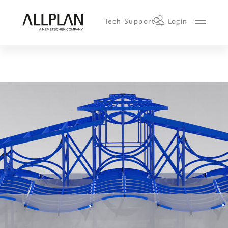
Tech Support
Login