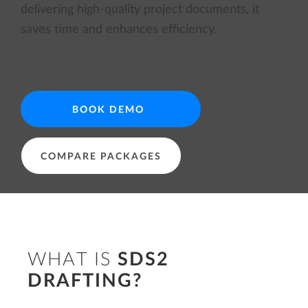
delivering high-quality project documents, it
saves time and enhances efficiency.
BOOK DEMO
COMPARE PACKAGES
WHAT IS
SDS2
DRAFTING?