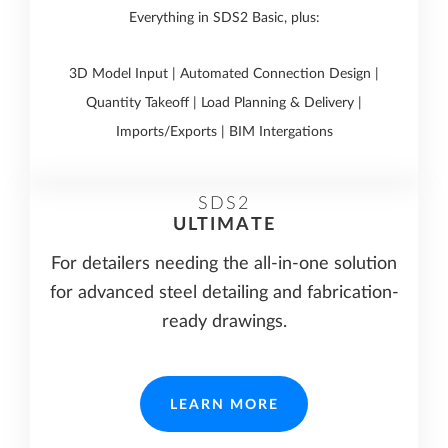
Everything in SDS2 Basic, plus:
3D Model Input | Automated Connection Design |
Quantity Takeoff | Load Planning & Delivery |
Imports/Exports | BIM Intergations
SDS2
ULTIMATE
For detailers needing the all-in-one solution
for advanced steel detailing and fabrication-
ready drawings.
LEARN MORE