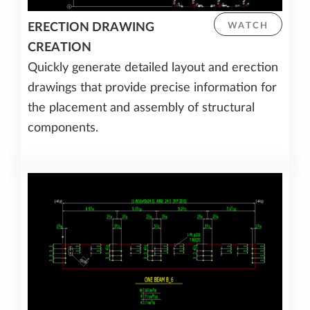
ERECTION DRAWING
WATCH
CREATION
Quickly generate detailed layout and erection
drawings that provide precise information for
the placement and assembly of structural
components.