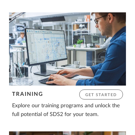
TRAINING
GET STARTED
Explore our training programs and unlock the
full potential of SDS2 for your team.