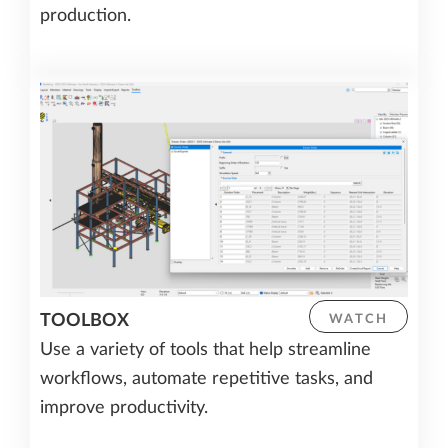
production.
TOOLBOX
WATCH
Use a variety of tools that help streamline
workflows, automate repetitive tasks, and
improve productivity.