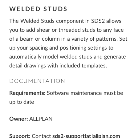
WELDED STUDS
The Welded Studs component in SDS2 allows
you to add shear or threaded studs to any face
of a beam or column in a variety of patterns. Set
up your spacing and positioning settings to
automatically model welded studs and generate
detail drawings with included templates.
DOCUMENTATION
Requirements:
Software maintenance must be
up to date
Owner:
ALLPLAN
Support:
Contact
sds2-support[at]allplan.com