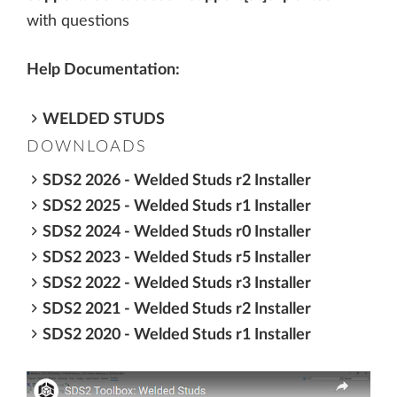
with questions
Help Documentation:
WELDED STUDS
DOWNLOADS
SDS2 2026 - Welded Studs r2 Installer
SDS2 2025 - Welded Studs r1 Installer
SDS2 2024 - Welded Studs r0 Installer
SDS2 2023 - Welded Studs r5 Installer
SDS2 2022 - Welded Studs r3 Installer
SDS2 2021 - Welded Studs r2 Installer
SDS2 2020 - Welded Studs r1 Installer